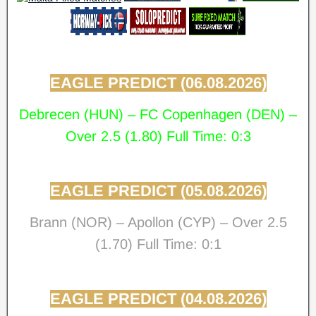
EAGLE
PREDICT (06.08.2026)
Debrecen (HUN) – FC Copenhagen (DEN) –
Over 2.5 (1.80) Full Time: 0:3
EAGLE
PREDICT (05.08.2026)
Brann (NOR) – Apollon (CYP) – Over 2.5
(1.70) Full Time: 0:1
EAGLE
PREDICT (04.08.2026)