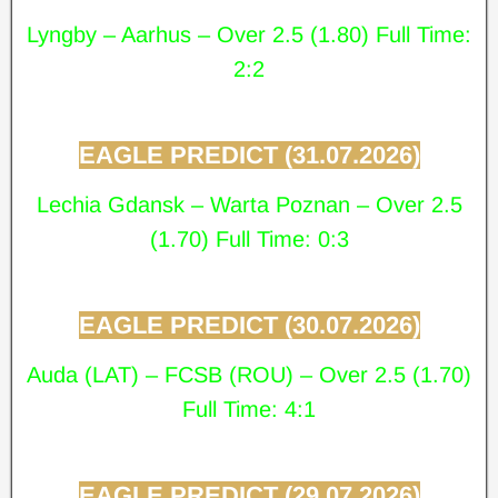
Lyngby – Aarhus – Over 2.5 (1.80) Full Time:
2:2
EAGLE
PREDICT (31.07.2026)
Lechia Gdansk – Warta Poznan – Over 2.5
(1.70) Full Time: 0:3
EAGLE
PREDICT (30.07.2026)
Auda (LAT) – FCSB (ROU) – Over 2.5 (1.70)
Full Time: 4:1
EAGLE
PREDICT (29.07.2026)