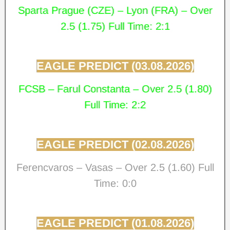
Sparta Prague (CZE) – Lyon (FRA) – Over
2.5 (1.75) Full Time: 2:1
EAGLE
PREDICT (03.08.2026)
FCSB – Farul Constanta – Over 2.5 (1.80)
Full Time: 2:2
EAGLE
PREDICT (02.08.2026)
Ferencvaros – Vasas – Over 2.5 (1.60) Full
Time: 0:0
EAGLE
PREDICT (01.08.2026)