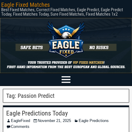
Eagle Fixed Matches
Best Fixed Matches, Correct Fixed Matches, Eagle Predict, Eagle Predict
Today, Fixed Matches Today, Sure Fixed Matches, Fixed Matches 1x2
Tag:
Passion Predict
Eagle Predictions Today
EagleFixed
November 21, 2025
Eagle Predictions
Comments