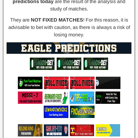
predictions today
are the result of the analysis and
study of matches.
They are
NOT FIXED MATCHES
! For this reason, it is
advisable to bet with caution, as there is always a risk of
losing money.