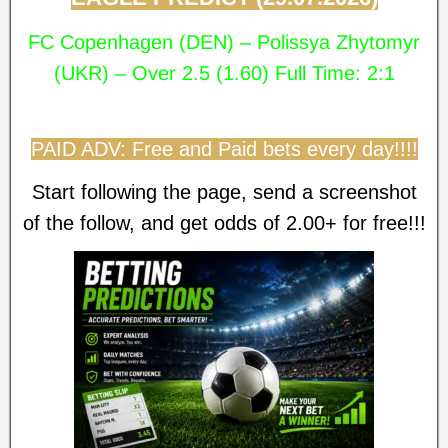
FC Copenhagen (DEN) – Polissya Zhytomyr
(UKR) – Over 2.5 (1.60) Full Time: 2:1
PAID ADV: Free and Paid bets every day!!!!
Start following the page, send a screenshot
of the follow, and get odds of 2.00+ for free!!!