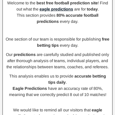
Welcome to the
best free football prediction site
! Find
out what the
eagle predictions
are for
today
.
This section provides
80% accurate football
predictions
every day.
One section of our team is responsible for publishing
free
betting tips
every day.
Our
predictions
are carefully studied and published only
after thorough analysis of teams, individual players, and
the relationships between teams, coaches, and referees.
This analysis enables us to provide
accurate betting
tips daily
.
Eagle Predictions
have an accuracy rate of 80%,
meaning that we correctly predict 8 out of 10 matches!
We would like to remind all our visitors that
eagle