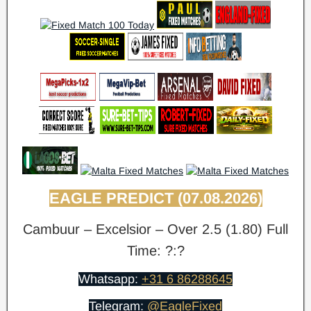
EAGLE
PREDICT (07.08.2026)
Cambuur – Excelsior – Over 2.5 (1.80) Full
Time: ?:?
Whatsapp:
+31 6 86288645
Telegram:
@EagleFixed