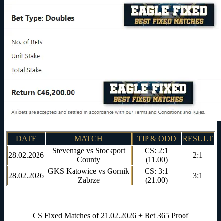
DATE
MATCH
TIP & ODD
RESULT
Stevenage vs Stockport
CS: 2:1
28.02.2026
2:1
County
(11.00)
GKS Katowice vs Gornik
CS: 3:1
28.02.2026
3:1
Zabrze
(21.00)
CS Fixed Matches of 21.02.2026 + Bet 365 Proof