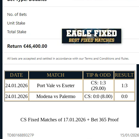
DATE
MATCH
TIP & ODD
RESULT
CS: 1:3
24.01.2026
Port Vale vs Exeter
1:3
(29.00)
24.01.2026
Modena vs Palermo
CS: 0:0 (8.00)
0:0
CS Fixed Matches of 17.01.2026 + Bet 365 Proof