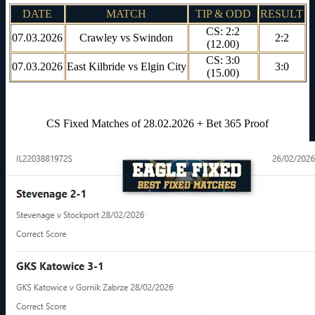
DATE
MATCH
TIP & ODD
RESULT
CS: 2:2
07.03.2026
Crawley vs Swindon
2:2
(12.00)
CS: 3:0
07.03.2026
East Kilbride vs Elgin City
3:0
(15.00)
CS Fixed Matches of 28.02.2026 + Bet 365 Proof