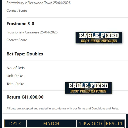
DATE
MATCH
TIP & ODD
RESULT