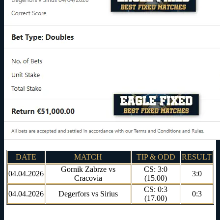
DATE
MATCH
TIP & ODD
RESULT
Gornik Zabrze vs
CS: 3:0
04.04.2026
3:0
Cracovia
(15.00)
CS: 0:3
04.04.2026
Degerfors vs Sirius
0:3
(17.00)