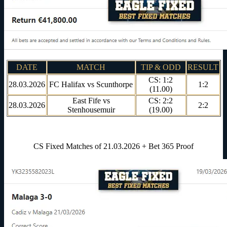
DATE
MATCH
TIP & ODD
RESULT
CS: 1:2
28.03.2026
FC Halifax vs Scunthorpe
1:2
(11.00)
East Fife vs
CS: 2:2
28.03.2026
2:2
Stenhousemuir
(19.00)
CS Fixed Matches of 21.03.2026 + Bet 365 Proof