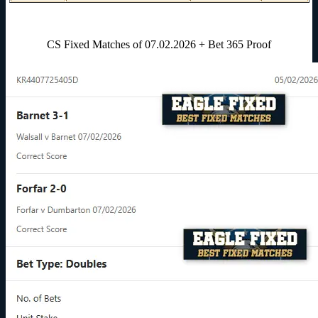
CS Fixed Matches of 07.02.2026 + Bet 365 Proof