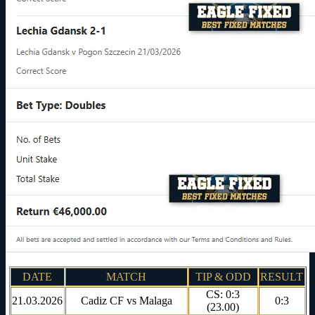
DATE
MATCH
TIP & ODD
RESULT
CS: 0:3
21.03.2026
Cadiz CF vs Malaga
0:3
(23.00)