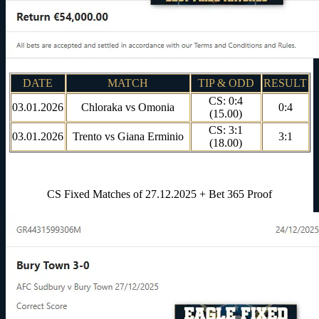
DATE
MATCH
TIP & ODD
RESULT
CS: 0:4
03.01.2026
Chloraka vs Omonia
0:4
(15.00)
CS: 3:1
03.01.2026
Trento vs Giana Erminio
3:1
(18.00)
CS Fixed Matches of 27.12.2025 + Bet 365 Proof