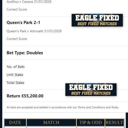
DATE
MATCH
TIP & ODD
RESULT