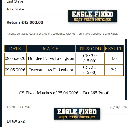
DATE
MATCH
TIP & ODD
RESULT
CS: 3:0
09.05.2026
Dundee FC vs Livingston
3:0
(15.00)
CS: 2:2
09.05.2026
Ostersund vs Falkenberg
2:2
(15.00)
CS Fixed Matches of 25.04.2026 + Bet 365 Proof