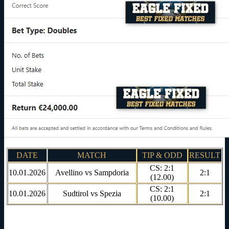
DATE
MATCH
TIP & ODD
RESULT
CS: 2:1
10.01.2026
Avellino vs Sampdoria
2:1
(12.00)
CS: 2:1
10.01.2026
Sudtirol vs Spezia
2:1
(10.00)