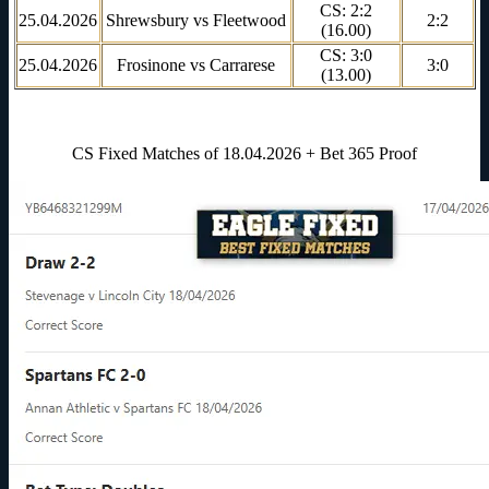
CS: 2:2
25.04.2026
Shrewsbury vs Fleetwood
2:2
(16.00)
CS: 3:0
25.04.2026
Frosinone vs Carrarese
3:0
(13.00)
CS Fixed Matches of 18.04.2026 + Bet 365 Proof