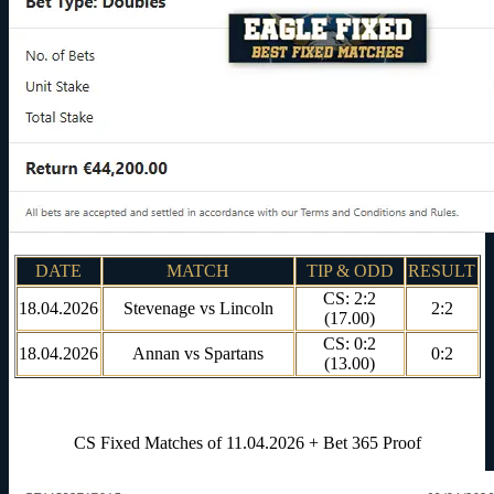
DATE
MATCH
TIP & ODD
RESULT
CS: 2:2
18.04.2026
Stevenage vs Lincoln
2:2
(17.00)
CS: 0:2
18.04.2026
Annan vs Spartans
0:2
(13.00)
CS Fixed Matches of 11.04.2026 + Bet 365 Proof