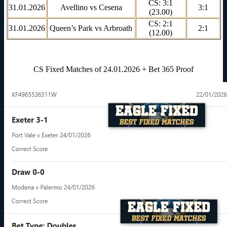
CS: 3:1
31.01.2026
Avellino vs Cesena
3:1
(23.00)
CS: 2:1
31.01.2026
Queen’s Park vs Arbroath
2:1
(12.00)
CS Fixed Matches of 24.01.2026 + Bet 365 Proof