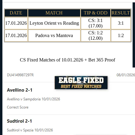
DATE
MATCH
TIP & ODD
RESULT
CS: 3:1
17.01.2026
Leyton Orient vs Reading
3:1
(17.00)
CS: 1:2
17.01.2026
Padova vs Mantova
1:2
(12.00)
CS Fixed Matches of 10.01.2026 + Bet 365 Proof