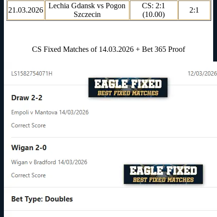
Lechia Gdansk vs Pogon
CS: 2:1
21.03.2026
2:1
Szczecin
(10.00)
CS Fixed Matches of 14.03.2026 + Bet 365 Proof