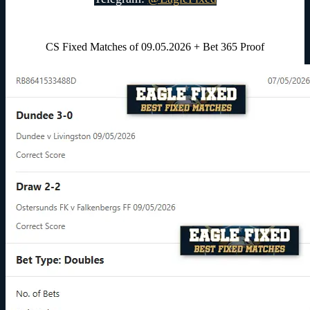
CS Fixed Matches of 09.05.2026 + Bet 365 Proof