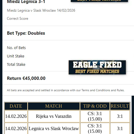
DATE
MATCH
TIP & ODD
RESULT
CS: 3:1
14.02.2026
Rijeka vs Varazdin
3:1
(15.00)
CS: 3:1
14.02.2026
Legnica vs Slask Wroclaw
3:1
(15.00)