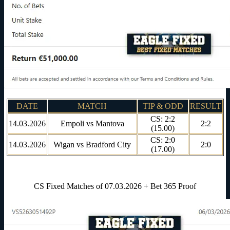
DATE
MATCH
TIP & ODD
RESULT
CS: 2:2
14.03.2026
Empoli vs Mantova
2:2
(15.00)
CS: 2:0
14.03.2026
Wigan vs Bradford City
2:0
(17.00)
CS Fixed Matches of 07.03.2026 + Bet 365 Proof