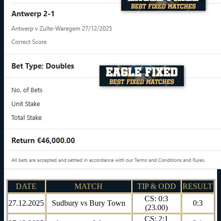
DATE
MATCH
TIP & ODD
RESULT
CS: 0:3
27.12.2025
Sudbury vs Bury Town
0:3
(23.00)
CS: 2:1