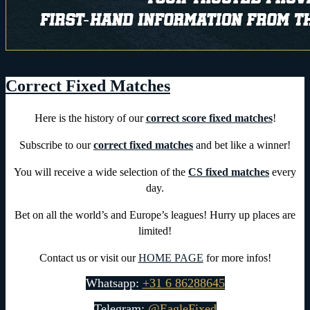
Correct Fixed Matches
Here is the history of our
correct score fixed matches
!
Subscribe to our
correct fixed matches
and bet like a winner!
You will receive a wide selection of the
CS fixed matches
every
day.
Bet on all the world’s and Europe’s leagues! Hurry up places are
limited!
Contact us or visit our
HOME PAGE
for more infos!
Whatsapp:
+31 6 86288645
Telegram:
@EagleFixed