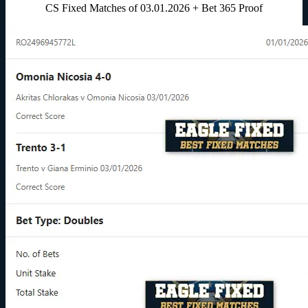
CS Fixed Matches of 03.01.2026 + Bet 365 Proof