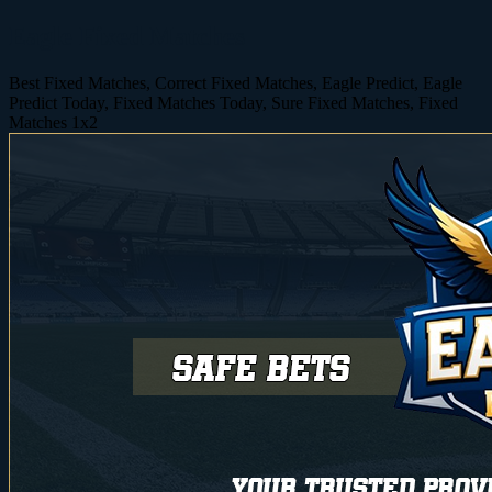
Eagle Fixed Matches
Best Fixed Matches, Correct Fixed Matches, Eagle Predict, Eagle
Predict Today, Fixed Matches Today, Sure Fixed Matches, Fixed
Matches 1x2