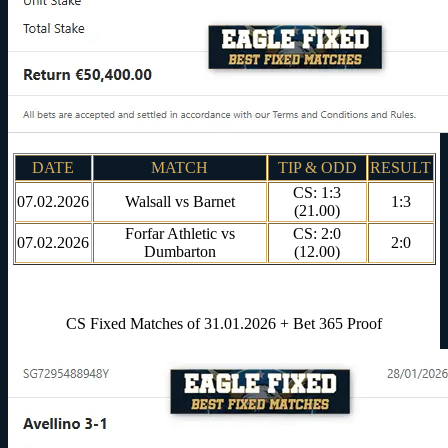
DATE
MATCH
TIP & ODD
RESULT
CS: 1:3
07.02.2026
Walsall vs Barnet
1:3
(21.00)
Forfar Athletic vs
CS: 2:0
07.02.2026
2:0
Dumbarton
(12.00)
CS Fixed Matches of 31.01.2026 + Bet 365 Proof