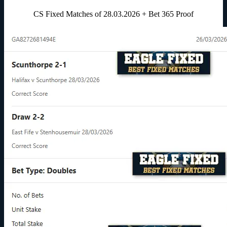
CS Fixed Matches of 28.03.2026 + Bet 365 Proof