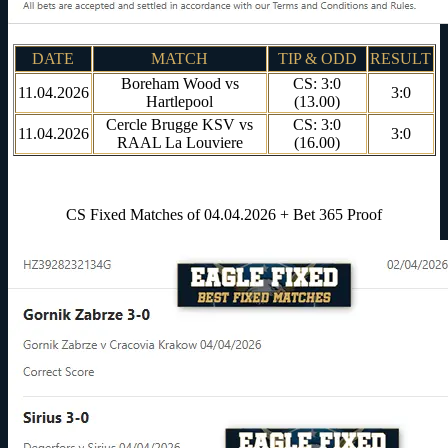
DATE
MATCH
TIP & ODD
RESULT
Boreham Wood vs
CS: 3:0
11.04.2026
3:0
Hartlepool
(13.00)
Cercle Brugge KSV vs
CS: 3:0
11.04.2026
3:0
RAAL La Louviere
(16.00)
CS Fixed Matches of 04.04.2026 + Bet 365 Proof