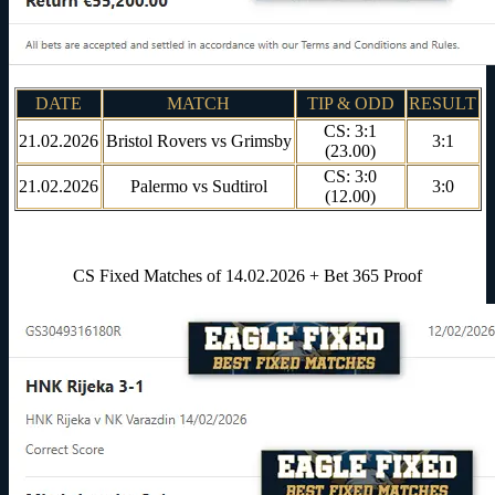
DATE
MATCH
TIP & ODD
RESULT
CS: 3:1
21.02.2026
Bristol Rovers vs Grimsby
3:1
(23.00)
CS: 3:0
21.02.2026
Palermo vs Sudtirol
3:0
(12.00)
CS Fixed Matches of 14.02.2026 + Bet 365 Proof