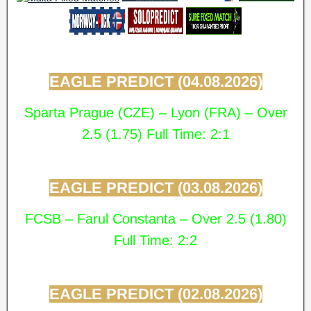
EAGLE
PREDICT (04.08.2026)
Sparta Prague (CZE) – Lyon (FRA) – Over
2.5 (1.75) Full Time: 2:1
EAGLE
PREDICT (03.08.2026)
FCSB – Farul Constanta – Over 2.5 (1.80)
Full Time: 2:2
EAGLE
PREDICT (02.08.2026)