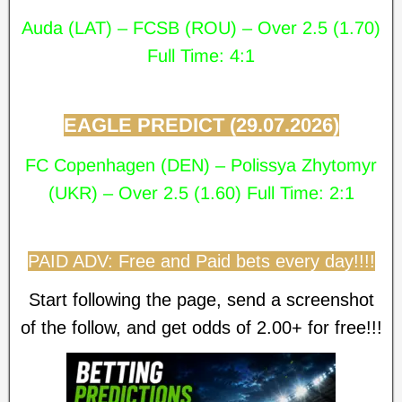
Auda (LAT) – FCSB (ROU) – Over 2.5 (1.70)
Full Time: 4:1
EAGLE
PREDICT (29.07.2026)
FC Copenhagen (DEN) – Polissya Zhytomyr
(UKR) – Over 2.5 (1.60) Full Time: 2:1
PAID ADV: Free and Paid bets every day!!!!
Start following the page, send a screenshot
of the follow, and get odds of 2.00+ for free!!!