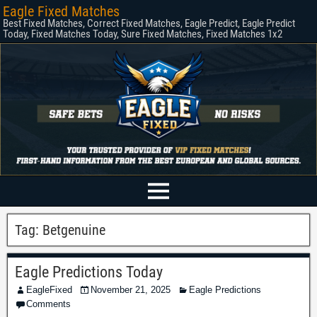
Eagle Fixed Matches
Best Fixed Matches, Correct Fixed Matches, Eagle Predict, Eagle Predict
Today, Fixed Matches Today, Sure Fixed Matches, Fixed Matches 1x2
Tag:
Betgenuine
Eagle Predictions Today
EagleFixed
November 21, 2025
Eagle Predictions
Comments