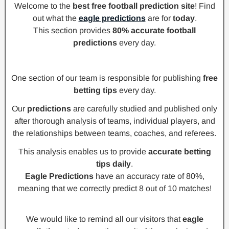
Welcome to the
best free football prediction site
! Find
out what the
eagle predictions
are for
today
.
This section provides
80% accurate football
predictions
every day.
One section of our team is responsible for publishing
free
betting tips
every day.
Our
predictions
are carefully studied and published only
after thorough analysis of teams, individual players, and
the relationships between teams, coaches, and referees.
This analysis enables us to provide
accurate betting
tips daily
.
Eagle Predictions
have an accuracy rate of 80%,
meaning that we correctly predict 8 out of 10 matches!
We would like to remind all our visitors that
eagle