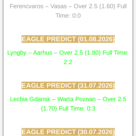
Ferencvaros – Vasas – Over 2.5 (1.60) Full
Time: 0:0
EAGLE
PREDICT (01.08.2026)
Lyngby – Aarhus – Over 2.5 (1.80) Full Time:
2:2
EAGLE
PREDICT (31.07.2026)
Lechia Gdansk – Warta Poznan – Over 2.5
(1.70) Full Time: 0:3
EAGLE
PREDICT (30.07.2026)