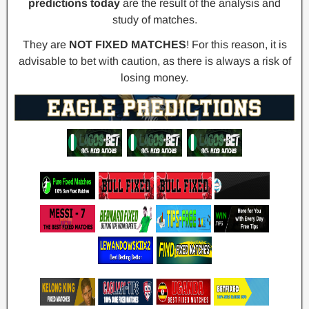
predictions today
are the result of the analysis and
study of matches.
They are
NOT FIXED MATCHES
! For this reason, it is
advisable to bet with caution, as there is always a risk of
losing money.