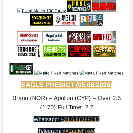
EAGLE
PREDICT (05.08.2026)
Brann (NOR) – Apollon (CYP) – Over 2.5
(1.70) Full Time: ?:?
Whatsapp:
+31 6 86288645
Telegram:
@EagleFixed