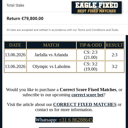
DATE
MATCH
TIP & ODD
RESULT
CS: 2:3
13.06.2026
Jarfalla vs Arlanda
2:3
(21.00)
CS: 3:2
13.06.2026
Olympic vs Laholms
3:2
(19.00)
Would you like to purchase a
Correct Score Fixed Matches
, or
subscribe to our upcoming
correct score bet
?
Visit the article about our
CORRECT FIXED MATCHES
or
contact us for more information.
Whatsapp:
+31 6 86288645