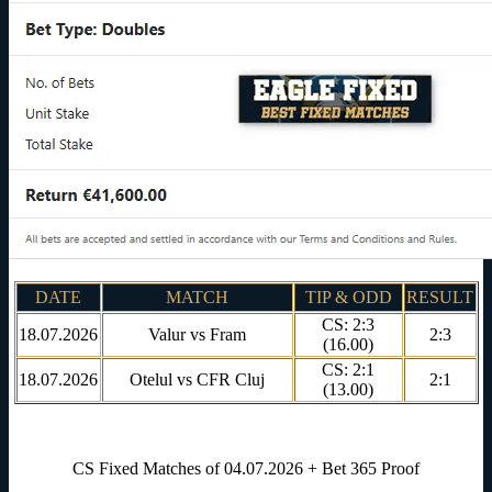
DATE
MATCH
TIP & ODD
RESULT
CS: 2:3
18.07.2026
Valur vs Fram
2:3
(16.00)
CS: 2:1
18.07.2026
Otelul vs CFR Cluj
2:1
(13.00)
CS Fixed Matches of 04.07.2026 + Bet 365 Proof