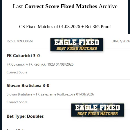
Last
Correct Score Fixed Matches
Archive
CS Fixed Matches of 01.08.2026 + Bet 365 Proof