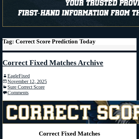
Tag:
Correct Score Prediction Today
Correct Fixed Matches Archive
EagleFixed
November 12, 2025
Sure Correct Score
Comments
Correct Fixed Matches