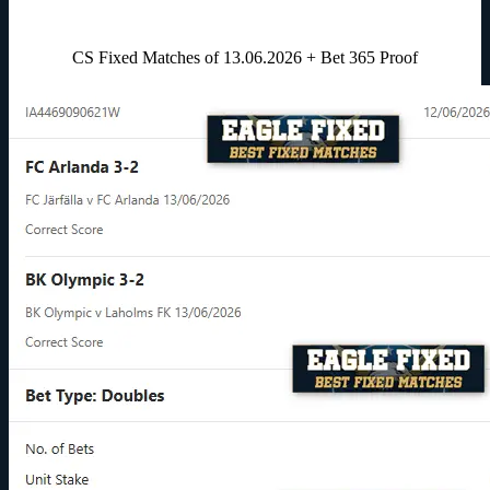
CS Fixed Matches of 13.06.2026 + Bet 365 Proof