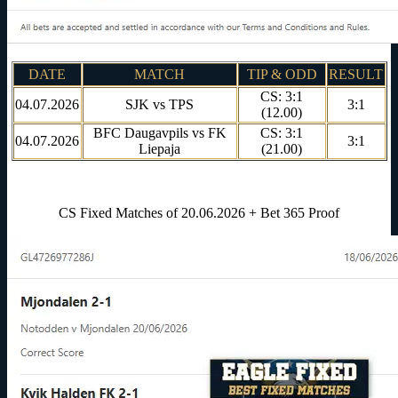
DATE
MATCH
TIP & ODD
RESULT
CS: 3:1
04.07.2026
SJK vs TPS
3:1
(12.00)
BFC Daugavpils vs FK
CS: 3:1
04.07.2026
3:1
Liepaja
(21.00)
CS Fixed Matches of 20.06.2026 + Bet 365 Proof