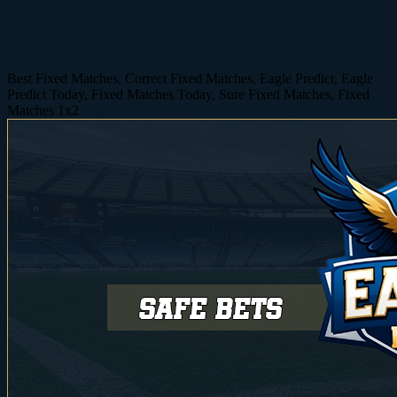
Eagle Fixed Matches
Best Fixed Matches, Correct Fixed Matches, Eagle Predict, Eagle
Predict Today, Fixed Matches Today, Sure Fixed Matches, Fixed
Matches 1x2