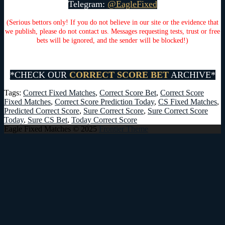
Telegram:
@EagleFixed
(Serious bettors only! If you do not believe in our site or the evidence that
we publish, please do not contact us. Messages requesting tests, trust or free
bets will be ignored, and the sender will be blocked!)
*CHECK OUR
CORRECT SCORE BET
ARCHIVE*
Tags:
Correct Fixed Matches
,
Correct Score Bet
,
Correct Score
Fixed Matches
,
Correct Score Prediction Today
,
CS Fixed Matches
,
Predicted Correct Score
,
Sure Correct Score
,
Sure Correct Score
Today
,
Sure CS Bet
,
Today Correct Score
Eagle Fixed Matches © 2025
Frontier Theme