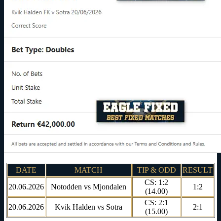
DATE
MATCH
TIP & ODD
RESULT
CS: 1:2
20.06.2026
Notodden vs Mjondalen
1:2
(14.00)
CS: 2:1
20.06.2026
Kvik Halden vs Sotra
2:1
(15.00)