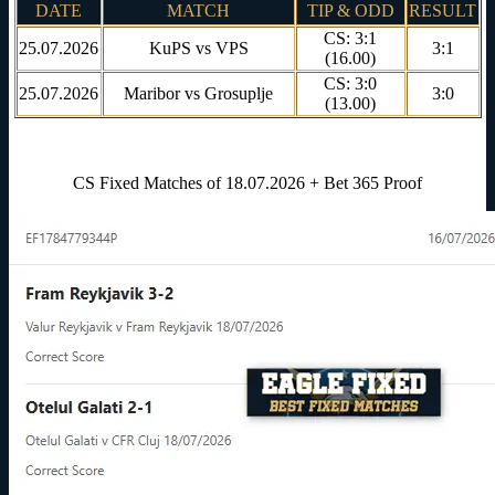
DATE
MATCH
TIP & ODD
RESULT
CS: 3:1
25.07.2026
KuPS vs VPS
3:1
(16.00)
CS: 3:0
25.07.2026
Maribor vs Grosuplje
3:0
(13.00)
CS Fixed Matches of 18.07.2026 + Bet 365 Proof