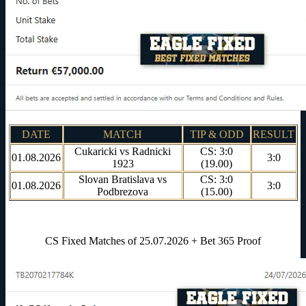
DATE
MATCH
TIP & ODD
RESULT
Cukaricki vs Radnicki
CS: 3:0
01.08.2026
3:0
1923
(19.00)
Slovan Bratislava vs
CS: 3:0
01.08.2026
3:0
Podbrezova
(15.00)
CS Fixed Matches of 25.07.2026 + Bet 365 Proof